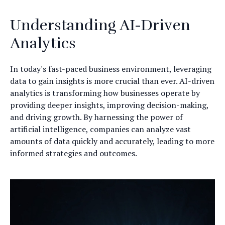
Understanding AI-Driven
Analytics
In today's fast-paced business environment, leveraging
data to gain insights is more crucial than ever. AI-driven
analytics is transforming how businesses operate by
providing deeper insights, improving decision-making,
and driving growth. By harnessing the power of
artificial intelligence, companies can analyze vast
amounts of data quickly and accurately, leading to more
informed strategies and outcomes.