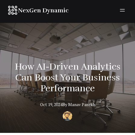
NexGen Dynamic
How AI-Driven Analytics
Can Boost Your Business
Performance
Oct 19, 2024
By
Manav
Parekh